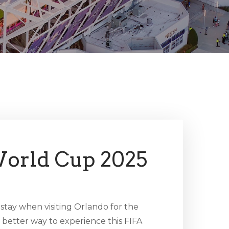
orld Cup 2025
 stay when visiting Orlando for the
better way to experience this FIFA