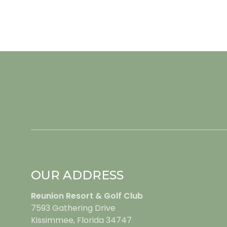
OUR ADDRESS
Reunion Resort & Golf Club
7593 Gathering Drive
Kissimmee, Florida 34747