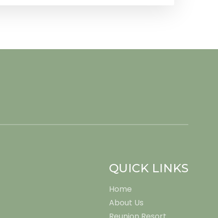
QUICK LINKS
Home
About Us
Reunion Resort