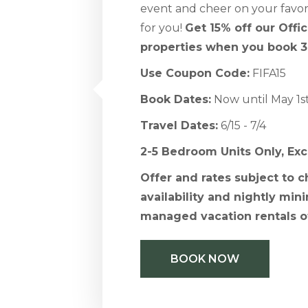
event and cheer on your favori
for you!
Get 15% off our Offi
properties when you book 3
Use Coupon Code:
FIFA15
Book Dates:
Now until May 1s
Travel Dates:
6/15 - 7/4
2-5 Bedroom Units Only, Ex
Offer and rates subject to 
availability and nightly mini
managed vacation rentals o
BOOK NOW