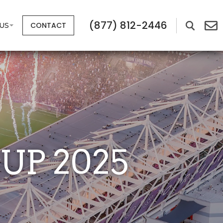
(877) 812-2446
CONTACT
US
UP 2025