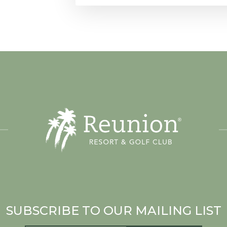
SUBSCRIBE TO OUR MAILING LIST