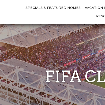
SPECIALS & FEATURED HOMES
VACATION
RES
FIFA C