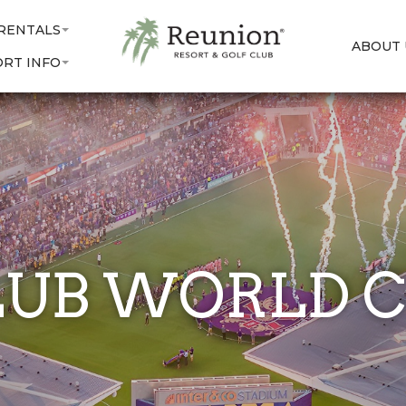
 RENTALS
ABOUT 
ORT INFO
LUB WORLD C