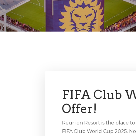
FIFA Club W
Offer!
Reunion Resort is the place to
FIFA Club World Cup 2025. No 