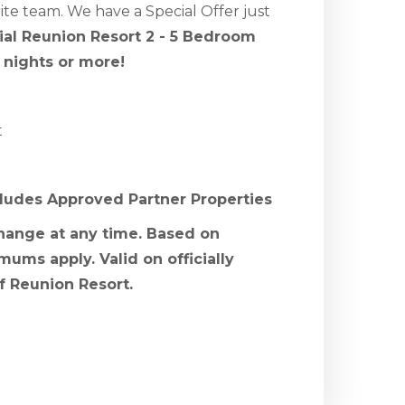
te team. We have a Special Offer just
cial Reunion Resort 2 - 5 Bedroom
 nights or more!
t
cludes Approved Partner Properties
change at any time. Based on
mums apply. Valid on officially
f Reunion Resort.