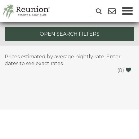
OPEN SEARCH FILTERS
Prices estimated by average nightly rate. Enter
dates to see exact rates!
(
0
)