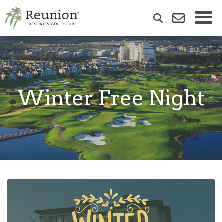
Winter Free Night