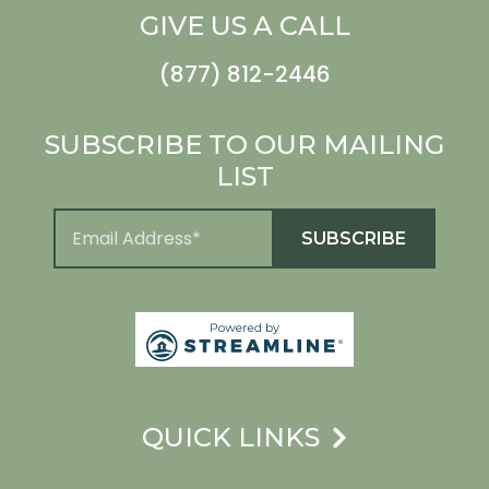
GIVE US A CALL
(877) 812-2446
SUBSCRIBE TO OUR MAILING
LIST
QUICK LINKS