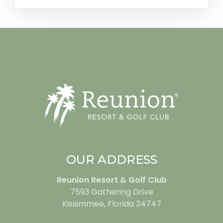
OUR ADDRESS
Reunion Resort & Golf Club
7593 Gathering Drive
Kissimmee, Florida 34747