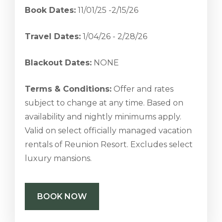
Book Dates:
11/01/25 -2/15/26
Travel Dates:
1/04/26 - 2/28/26
Blackout Dates:
NONE
Terms & Conditions:
Offer and rates
subject to change at any time. Based on
availability and nightly minimums apply.
Valid on select officially managed vacation
rentals of Reunion Resort. Excludes select
luxury mansions.
BOOK NOW