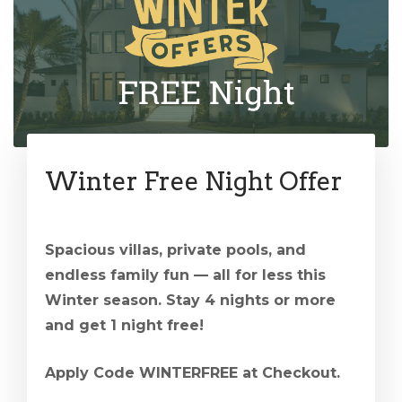
Winter Free Night Offer
Spacious villas, private pools, and
endless family fun — all for less this
Winter season. Stay 4 nights or more
and get 1 night free!
Apply Code WINTERFREE at Checkout.