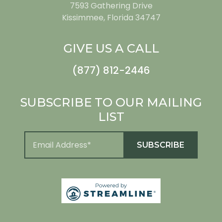
7593 Gathering Drive
Kissimmee, Florida 34747
GIVE US A CALL
(877) 812-2446
SUBSCRIBE TO OUR MAILING
LIST