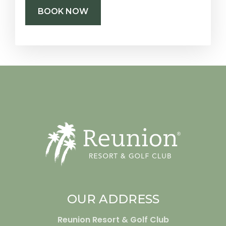
BOOK NOW
OUR ADDRESS
Reunion Resort & Golf Club