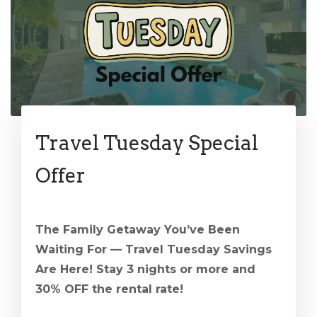
Travel Tuesday Special
Offer
The Family Getaway You’ve Been
Waiting For — Travel Tuesday Savings
Are Here! Stay 3 nights or more and
30% OFF the rental rate!