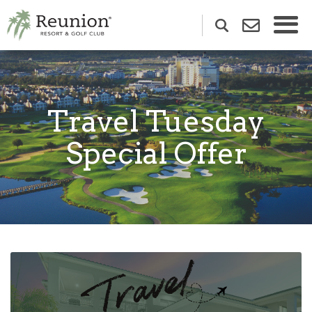
Travel Tuesday
Special Offer