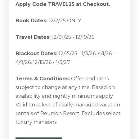
Apply Code TRAVEL25 at Checkout.
Book Dates:
12/2/25 ONLY
Travel Dates:
12/01/25 - 12/19/26
Blackout Dates:
12/15/25 - 1/3/26, 4/1/26 -
4/9/26, 12/15/26 - 1/3/27
Terms & Conditions:
Offer and rates
subject to change at any time. Based on
availability and nightly minimums apply.
Valid on select officially managed vacation
rentals of Reunion Resort. Excludes select
luxury mansions.