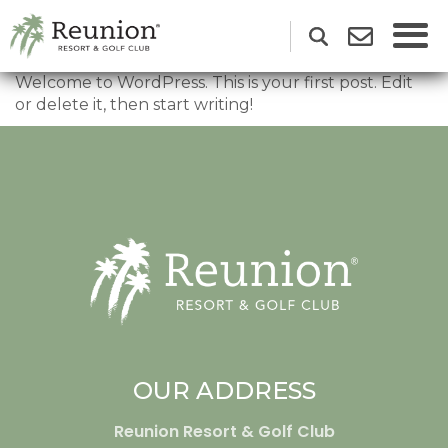
Welcome to WordPress. This is your first post. Edit
or delete it, then start writing!
OUR ADDRESS
Reunion Resort & Golf Club