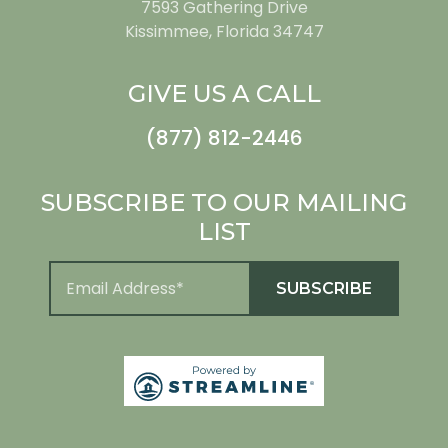
7593 Gathering Drive
Kissimmee, Florida 34747
GIVE US A CALL
(877) 812-2446
SUBSCRIBE TO OUR MAILING
LIST